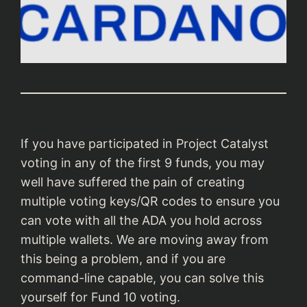
If you have participated in Project Catalyst
voting in any of the first 9 funds, you may
well have suffered the pain of creating
multiple voting keys/QR codes to ensure you
can vote with all the ADA you hold across
multiple wallets. We are moving away from
this being a problem, and if you are
command-line capable, you can solve this
yourself for Fund 10 voting.