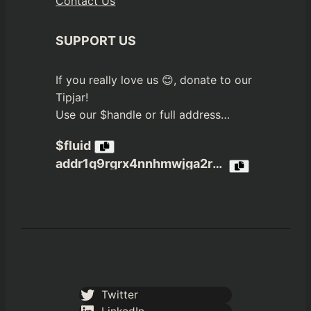
Contact Us
SUPPORT US
If you really love us 😊, donate to our
Tipjar!
Use our $handle or full address…
$fluid
addr1q9rgrx4nnhmwjga2r3jvn4nfpea4c6a4xxzekzdx65xcjzxrmh4dwcs3gx6tdp8ptj980u6q05c3jqztklzuhtn8rmaqelw9n2
Twitter