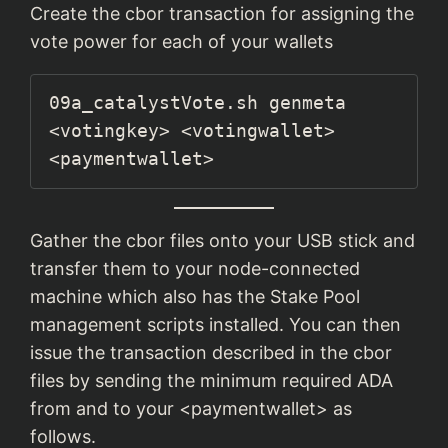
Create the cbor transaction for assigning the
vote power for each of your wallets
09a_catalystVote.sh genmeta 
<votingkey> <votingwallet> 
<paymentwallet>
Gather the cbor files onto your USB stick and
transfer them to your node-connected
machine which also has the Stake Pool
management scripts installed. You can then
issue the transaction described in the cbor
files by sending the minimum required ADA
from and to your <paymentwallet> as
follows.