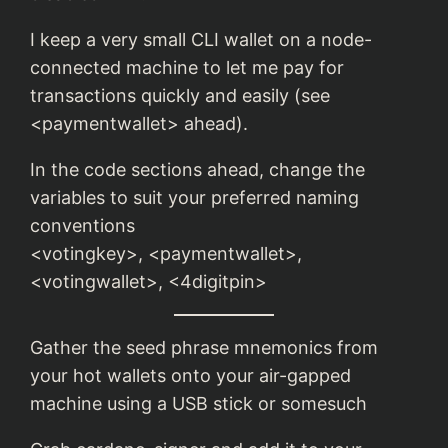
I keep a very small CLI wallet on a node-
connected machine to let me pay for
transactions quickly and easily (see
<paymentwallet> ahead).
In the code sections ahead, change the
variables to suit your preferred naming
conventions
<votingkey>, <paymentwallet>,
<votingwallet>, <4digitpin>
Gather the seed phrase mnemonics from
your hot wallets onto your air-gapped
machine using a USB stick or somesuch