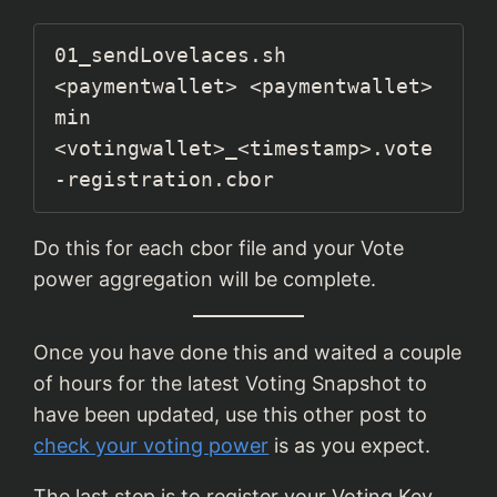
01_sendLovelaces.sh 
<paymentwallet> <paymentwallet> 
min 
<votingwallet>_<timestamp>.vote
-registration.cbor
Do this for each cbor file and your Vote
power aggregation will be complete.
Once you have done this and waited a couple
of hours for the latest Voting Snapshot to
have been updated, use this other post to
check your voting power
is as you expect.
The last step is to register your Voting Key