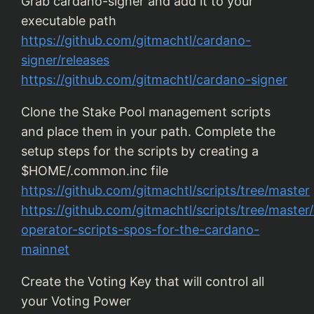
Grab cardano-signer and add it to your
executable path
https://github.com/gitmachtl/cardano-
signer/releases
https://github.com/gitmachtl/cardano-signer
Clone the Stake Pool management scripts
and place them in your path. Complete the
setup steps for the scripts by creating a
$HOME/.common.inc file
https://github.com/gitmachtl/scripts/tree/master
https://github.com/gitmachtl/scripts/tree/maste
operator-scripts-spos-for-the-cardano-
mainnet
Create the Voting Key that will control all
your Voting Power