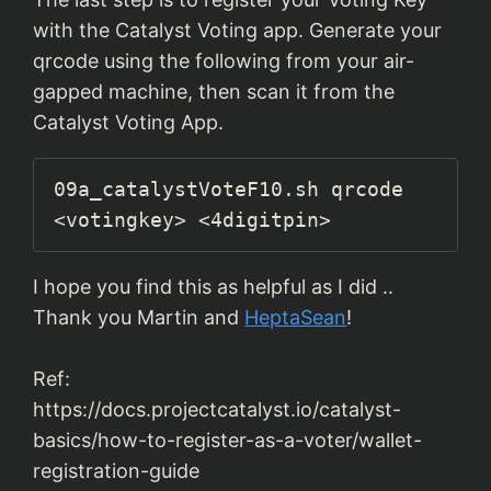
with the Catalyst Voting app. Generate your
qrcode using the following from your air-
gapped machine, then scan it from the
Catalyst Voting App.
09a_catalystVoteF10.sh qrcode 
<votingkey> <4digitpin>
I hope you find this as helpful as I did ..
Thank you Martin and
HeptaSean
!
Ref:
https://docs.projectcatalyst.io/catalyst-
basics/how-to-register-as-a-voter/wallet-
registration-guide