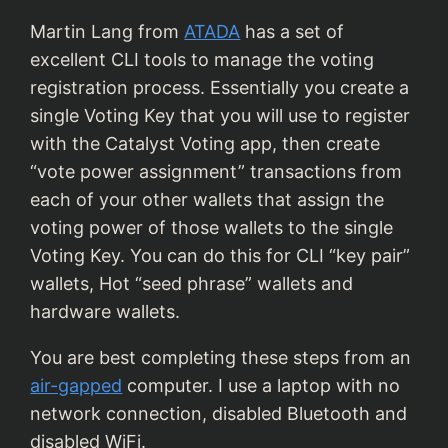
Martin Lang from
ATADA
has a set of
excellent CLI tools to manage the voting
registration process. Essentially you create a
single Voting Key that you will use to register
with the Catalyst Voting app, then create
“vote power assignment” transactions from
each of your other wallets that assign the
voting power of those wallets to the single
Voting Key. You can do this for CLI “key pair”
wallets, Hot “seed phrase” wallets and
hardware wallets.
You are best completing these steps from an
air-gapped
computer. I use a laptop with no
network connection, disabled Bluetooth and
disabled WiFi.