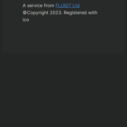
A service from
FLUID7 Ltd
©Copyright 2023. Registered with
ico