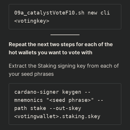
09a_catalystVoteF10.sh new cli 
<votingkey>
Repeat the next two steps for each of the
hot wallets you want to vote with
Extract the Staking signing key from each of
your seed phrases
cardano-signer keygen --
mnemonics "<seed phrase>" --
path stake --out-skey 
<votingwallet>.staking.skey