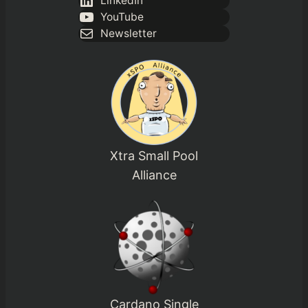
LinkedIn
YouTube
Newsletter
Xtra Small Pool
Alliance
Cardano Single