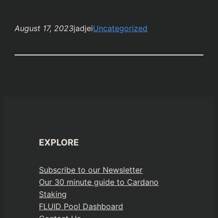
August 17, 2023
jadjei
Uncategorized
EXPLORE
Subscribe to our Newsletter
Our 30 minute guide to Cardano
Staking
FLUID Pool Dashboard