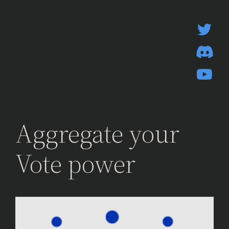
Skip
to
content
Aggregate your
Vote power