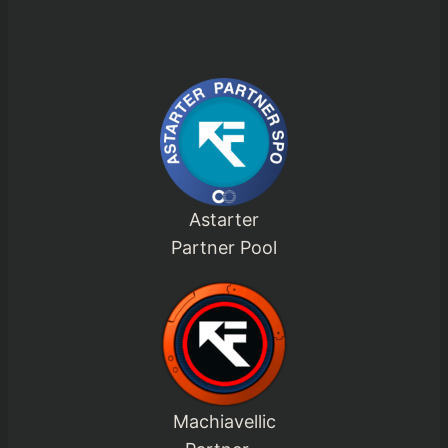
Astarter
Partner Pool
Machiavellic