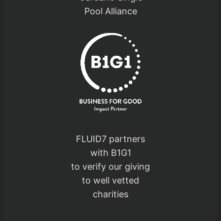
Pool Alliance
FLUID7 partners
with B1G1
to verify our giving
to well vetted
charities