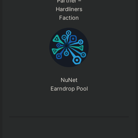
Partner –
Hardliners
Faction
NuNet
Earndrop Pool