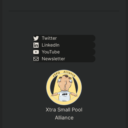
Twitter
LinkedIn
YouTube
Newsletter
Xtra Small Pool
Alliance