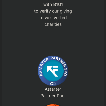
with B1G1
to verify our giving
to well vetted
charities
Astarter
Partner Pool