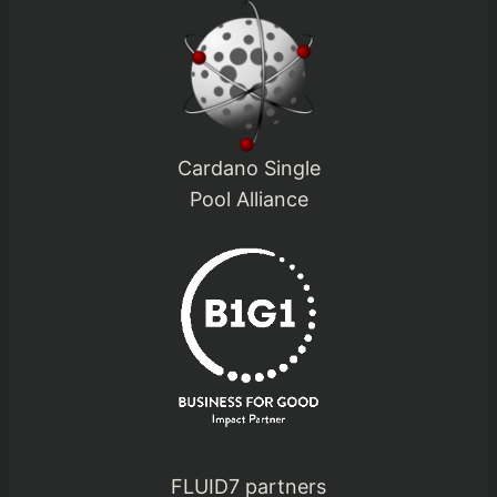
Cardano Single
Pool Alliance
FLUID7 partners