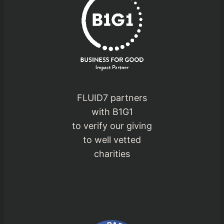
FLUID7 partners
with B1G1
to verify our giving
to well vetted
charities