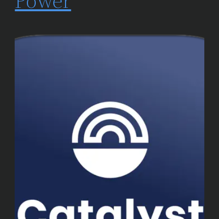
Power