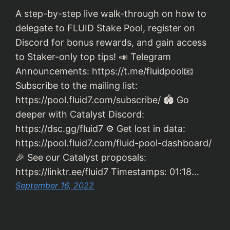
A step-by-step live walk-through on how to
delegate to FLUID Stake Pool, register on
Discord for bonus rewards, and gain access
to Staker-only top tips! 📣 Telegram
Announcements: https://t.me/fluidpool📧
Subscribe to the mailing list:
https://pool.fluid7.com/subscribe/ 🏟 Go
deeper with Catalyst Discord:
https://dsc.gg/fluid7 ⚙️ Get lost in data:
https://pool.fluid7.com/fluid-pool-dashboard/
🎉 See our Catalyst proposals:
https://linktr.ee/fluid7 Timestamps: 01:18…
September 16, 2022