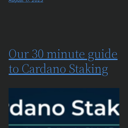
August 17, 2023
Our 30 minute guide
to Cardano Staking