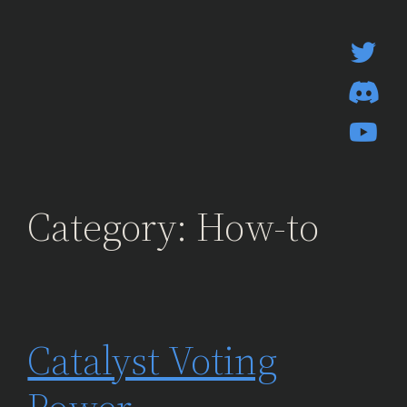
Skip
to
content
Category:
How-to
Catalyst Voting