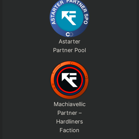
Astarter
Partner Pool
Machiavellic
Partner –
Hardliners
Faction