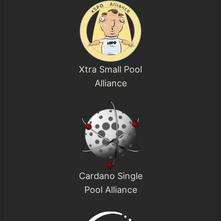
Xtra Small Pool
Alliance
Cardano Single
Pool Alliance