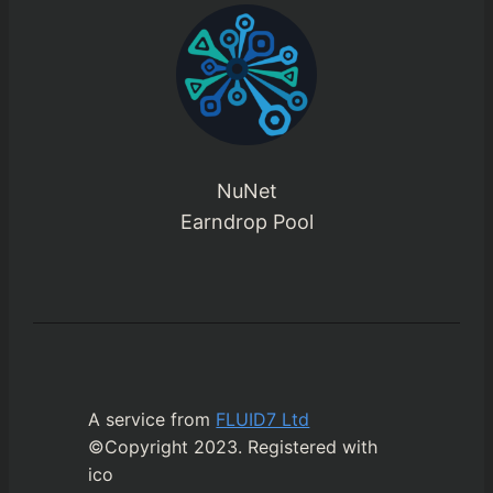
NuNet
Earndrop Pool
A service from
FLUID7 Ltd
©Copyright 2023. Registered with
ico