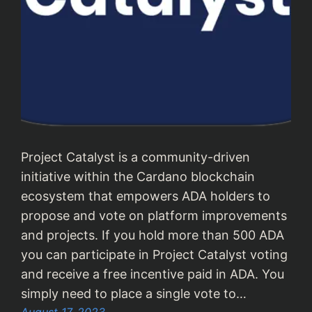
Project Catalyst is a community-driven
initiative within the Cardano blockchain
ecosystem that empowers ADA holders to
propose and vote on platform improvements
and projects. If you hold more than 500 ADA
you can participate in Project Catalyst voting
and receive a free incentive paid in ADA. You
simply need to place a single vote to…