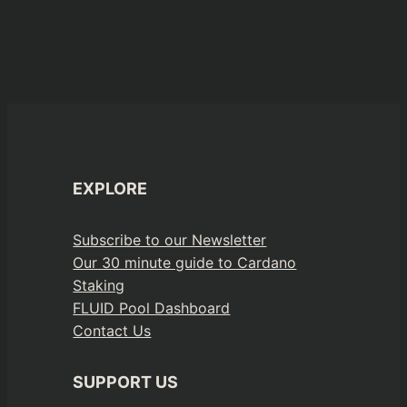
EXPLORE
Subscribe to our Newsletter
Our 30 minute guide to Cardano
Staking
FLUID Pool Dashboard
Contact Us
SUPPORT US