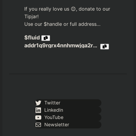
If you really love us 😊, donate to our
Tipjar!
Use our $handle or full address…
$fluid
addr1q9rgrx4nnhmwjga2r3jvn4nfpea4c6a4xxzekzdx65xcjzxrmh4dwcs3gx6tdp8ptj980u6q05c3jqztklzuhtn8rmaqelw9n2
Twitter
LinkedIn
YouTube
Newsletter