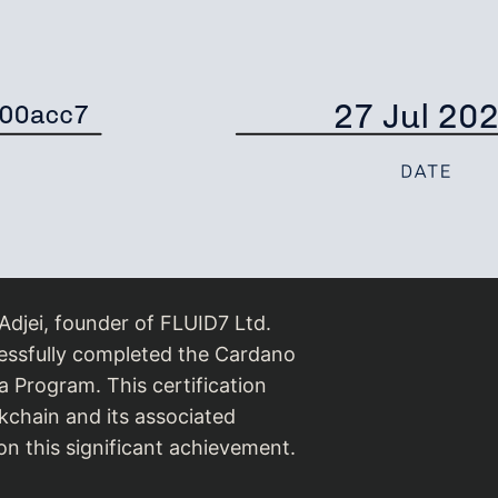
djei, founder of FLUID7 Ltd.
essfully completed the Cardano
 Program. This certification
ckchain and its associated
n this significant achievement.