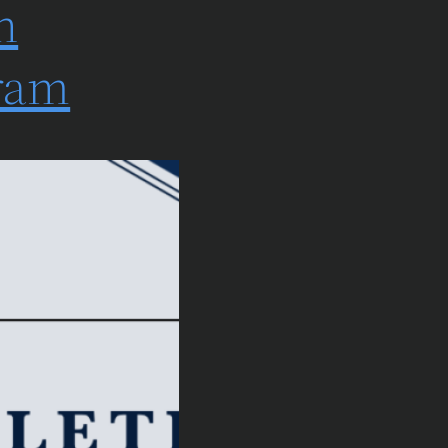
n
gram