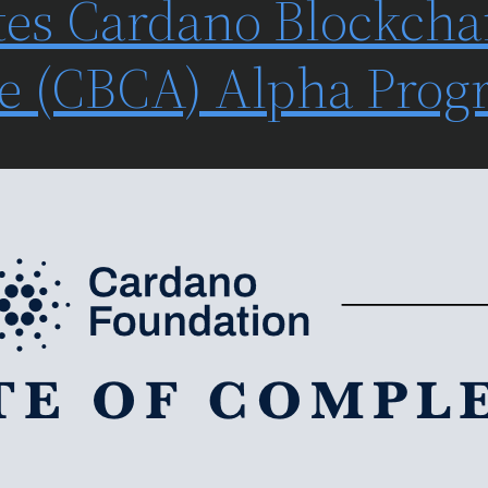
es Cardano Blockcha
ate (CBCA) Alpha Pro