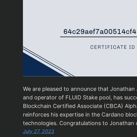
We are pleased to announce that Jonathan A
and operator of FLUID Stake pool, has succ
Blockchain Certified Associate (CBCA) Alpha
reinforces his expertise in the Cardano blo
technologies. Congratulations to Jonathan o
July 27, 2023