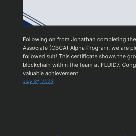
Following on from Jonathan completing the
Associate (CBCA) Alpha Program, we are p
followed suit! This certificate shows the g
blockchain within the team at FLUID7. Cong
valuable achievement.
July 31, 2023