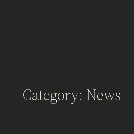
Skip
to
content
Category:
News