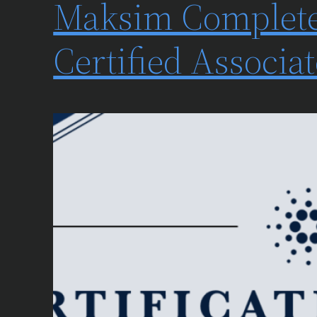
Maksim Complete
Certified Associ