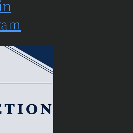
in
gram