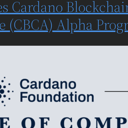
s Cardano Blockchai
ate (CBCA) Alpha Pro