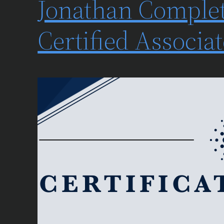
Jonathan Complet
Certified Associ