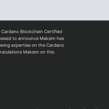
 Cardano Blockchain Certified
leased to announce Maksim has
rowing expertise on the Cardano
ratulations Maksim on this