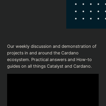
Our weekly discussion and demonstration of
projects in and around the Cardano
ecosystem. Practical answers and How-to
guides on all things Catalyst and Cardano.