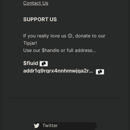
Contact Us
SUPPORT US
If you really love us 😊, donate to our
Tipjar!
Use our $handle or full address…
$fluid
addr1q9rgrx4nnhmwjga2r3jvn4nfpea4c6a4xxzekzdx65xcjzxrmh4dwcs3gx6tdp8ptj980u6q05c3jqztklzuhtn8rmaqelw9n2
Twitter