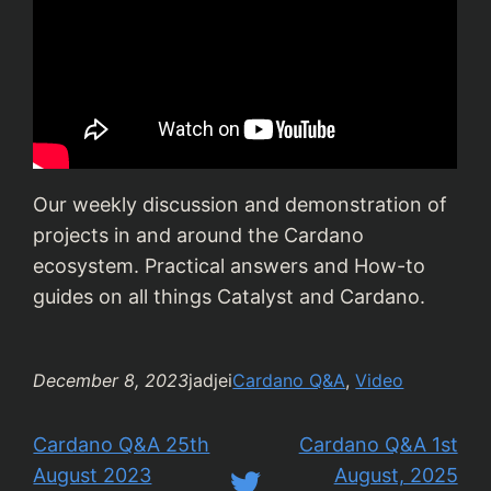
Our weekly discussion and demonstration of
projects in and around the Cardano
ecosystem. Practical answers and How-to
guides on all things Catalyst and Cardano.
December 8, 2023
jadjei
Cardano Q&A
, 
Video
Cardano Q&A 25th
Cardano Q&A 1st
August 2023
August, 2025