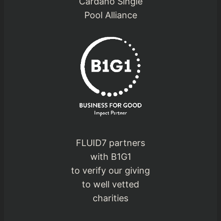
Cardano Single
Pool Alliance
FLUID7 partners
with B1G1
to verify our giving
to well vetted
charities