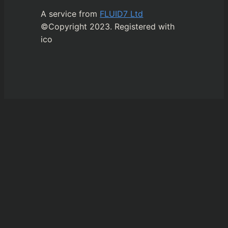
A service from
FLUID7 Ltd
©Copyright 2023. Registered with
ico