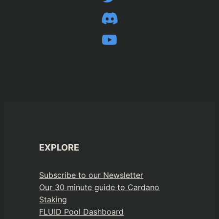
EXPLORE
Subscribe to our Newsletter
Our 30 minute guide to Cardano
Staking
FLUID Pool Dashboard