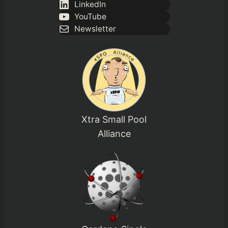
LinkedIn
YouTube
Newsletter
Xtra Small Pool
Alliance