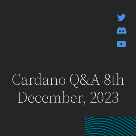
Skip
to
content
Cardano Q&A 8th
December, 2023