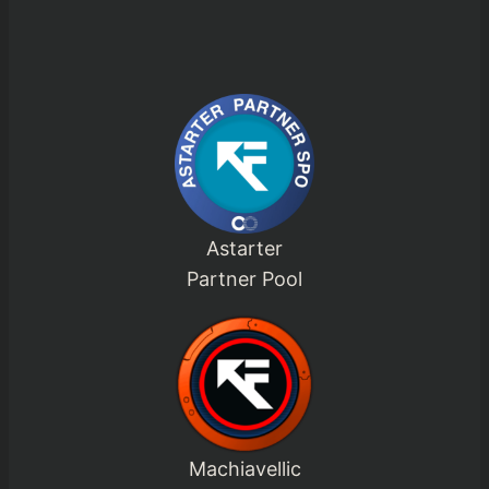
Astarter
Partner Pool
Machiavellic