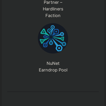
Partner –
Hardliners
Faction
NuNet
Earndrop Pool